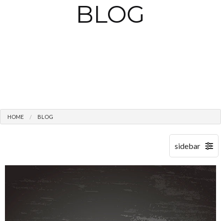
BLOG
HOME
BLOG