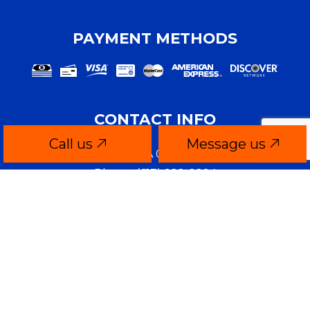
PAYMENT METHODS
CONTACT INFO
Call us
Message us
Quincy, MA 02169-4806
Phone:
(617) 922-2294
brianm@theory-media.com