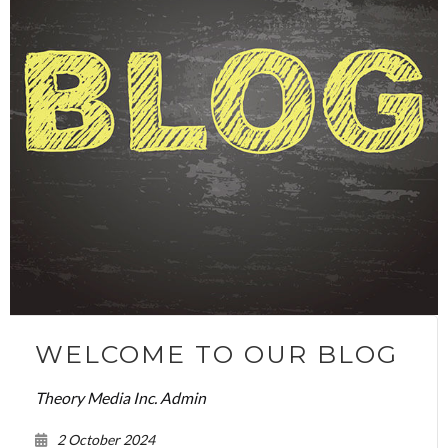
WELCOME TO OUR BLOG
Theory Media Inc. Admin
2 October 2024