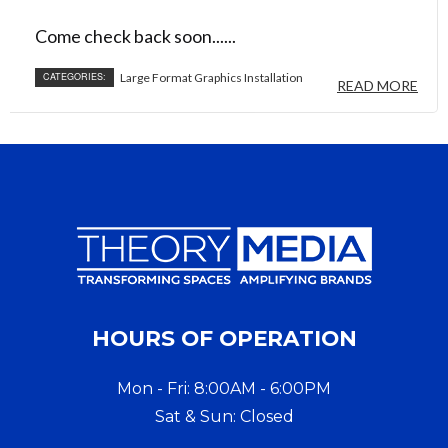
Come check back soon......
CATEGORIES:
Large Format Graphics Installation
READ MORE
HOURS OF OPERATION
Mon - Fri: 8:00AM - 6:00PM
Sat & Sun: Closed