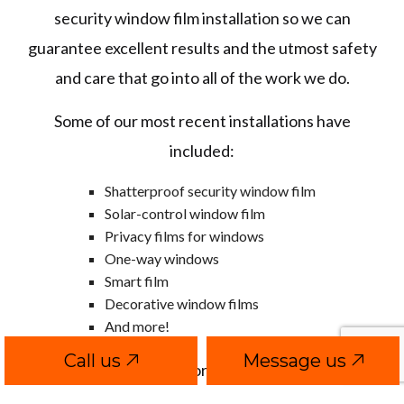
security window film installation so we can
guarantee excellent results and the utmost safety
and care that go into all of the work we do.
Some of our most recent installations have
included:
Shatterproof security window film
Solar-control window film
Privacy films for windows
One-way windows
Smart film
Decorative window films
And more!
Call us
Message us
Connect with us to explore a wide selection of the
best brands, styles, materials, and installation