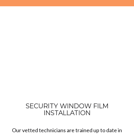
SECURITY WINDOW FILM
INSTALLATION
Our vetted technicians are trained up to date in