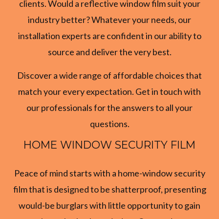
clients. Would a reflective window film suit your
industry better? Whatever your needs, our
installation experts are confident in our ability to
source and deliver the very best.
Discover a wide range of affordable choices that
match your every expectation. Get in touch with
our professionals for the answers to all your
questions.
HOME WINDOW SECURITY FILM
Peace of mind starts with a home-window security
film that is designed to be shatterproof, presenting
would-be burglars with little opportunity to gain