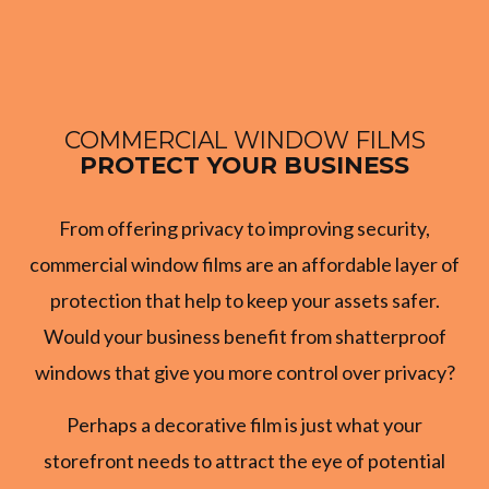
COMMERCIAL WINDOW FILMS
PROTECT YOUR BUSINESS
From offering privacy to improving security,
commercial window films are an affordable layer of
protection that help to keep your assets safer.
Would your business benefit from shatterproof
windows that give you more control over privacy?
Perhaps a decorative film is just what your
storefront needs to attract the eye of potential