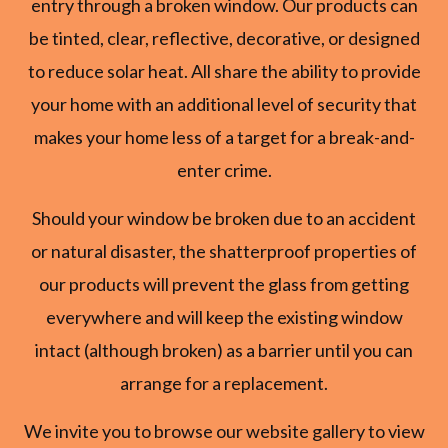
entry through a broken window. Our products can
be tinted, clear, reflective, decorative, or designed
to reduce solar heat. All share the ability to provide
your home with an additional level of security that
makes your home less of a target for a break-and-
enter crime.
Should your window be broken due to an accident
or natural disaster, the shatterproof properties of
our products will prevent the glass from getting
everywhere and will keep the existing window
intact (although broken) as a barrier until you can
arrange for a replacement.
We invite you to browse our website gallery to view