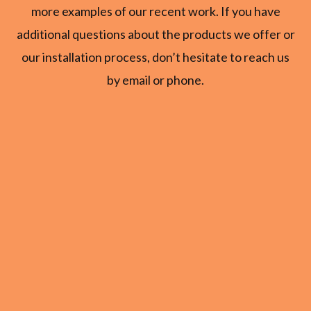
more examples of our recent work. If you have
additional questions about the products we offer or
our installation process, don’t hesitate to reach us
by email or phone.