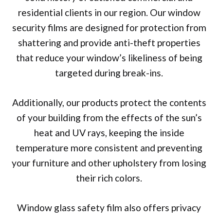
residential clients in our region. Our window
security films are designed for protection from
shattering and provide anti-theft properties
that reduce your window’s likeliness of being
targeted during break-ins.
Additionally, our products protect the contents
of your building from the effects of the sun’s
heat and UV rays, keeping the inside
temperature more consistent and preventing
your furniture and other upholstery from losing
their rich colors.
Window glass safety film also offers privacy