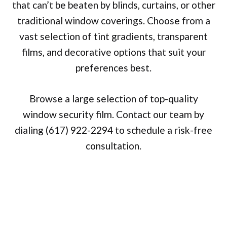
that can’t be beaten by blinds, curtains, or other
traditional window coverings. Choose from a
vast selection of tint gradients, transparent
films, and decorative options that suit your
preferences best.
Browse a large selection of top-quality
window security film. Contact our team by
dialing (617) 922-2294 to schedule a risk-free
consultation.