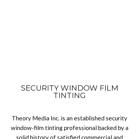
SECURITY WINDOW FILM
TINTING
Theory Media Inc. is an established security
window-film tinting professional backed by a
solid history of satisfied commercial and