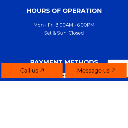
HOURS OF OPERATION
Mon - Fri: 8:00AM - 6:00PM
Sat & Sun: Closed
PAYMENT METHODS
Call us
Message us
CONTACT INFO
Quincy, MA 02169-4806
Phone:
(617) 922-2294