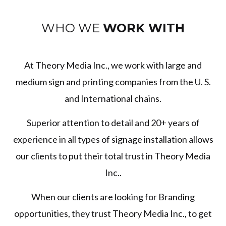
WHO WE
WORK WITH
At Theory Media Inc., we work with large and
medium sign and printing companies from the U. S.
and International chains.
Superior attention to detail and 20+ years of
experience in all types of signage installation allows
our clients to put their total trust in Theory Media
Inc..
When our clients are looking for Branding
opportunities, they trust Theory Media Inc., to get