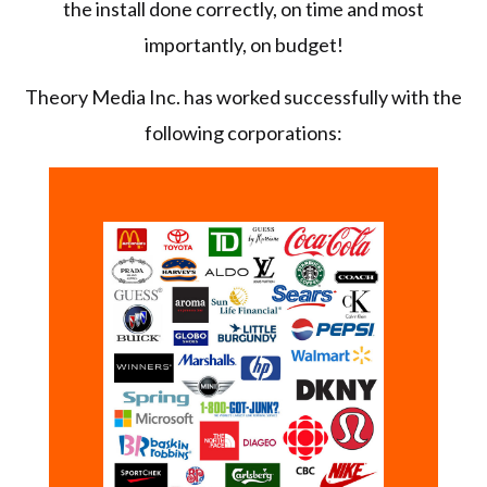
the install done correctly, on time and most
importantly, on budget!
Theory Media Inc. has worked successfully with the
following corporations: